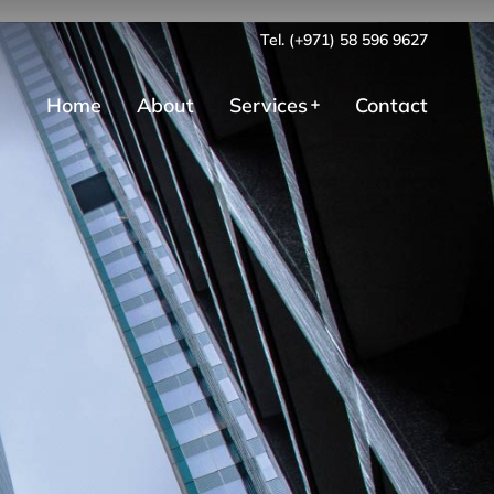
Tel. (+971) 58 596 9627
Home
About
Services
Contact