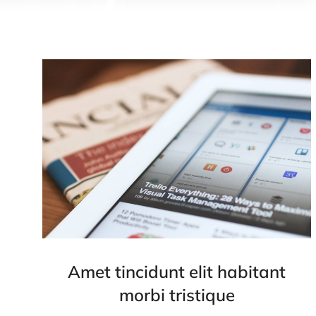
Amet tincidunt elit habitant
morbi tristique