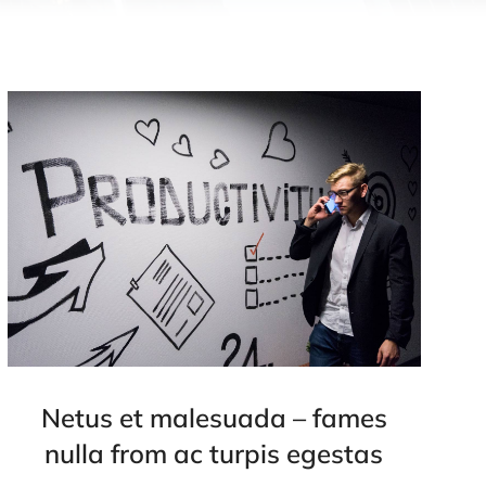
Netus et malesuada – fames
nulla from ac turpis egestas