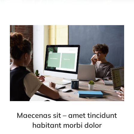
Maecenas sit – amet tincidunt
habitant morbi dolor