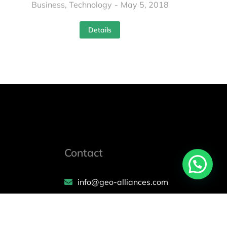
Business
,
Technology
May 5, 2018
Details
Contact
info@geo-alliances.com
Mon – Fri: 10 am – 6 pm
(+971) 58 596 9627