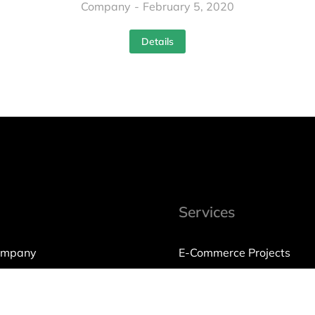
Company
February 5, 2020
Details
Services
ompany
E-Commerce Projects
International Trading
olicy
Consulting & Services