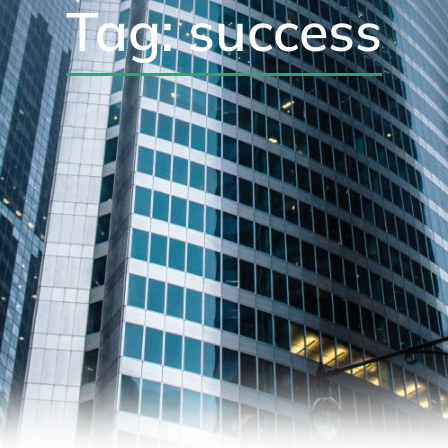
Tag: success