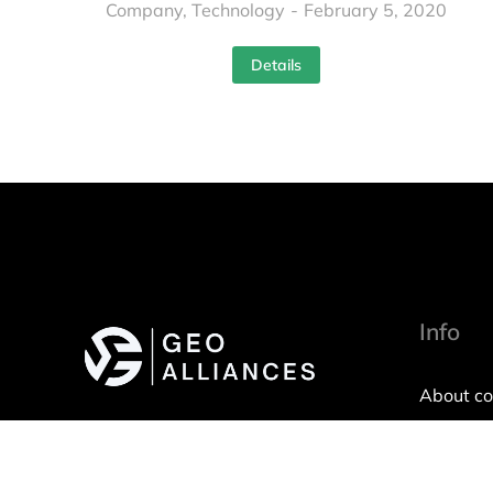
Company
,
Technology
February 5, 2020
Details
Info
About c
Imprint
Privacy P